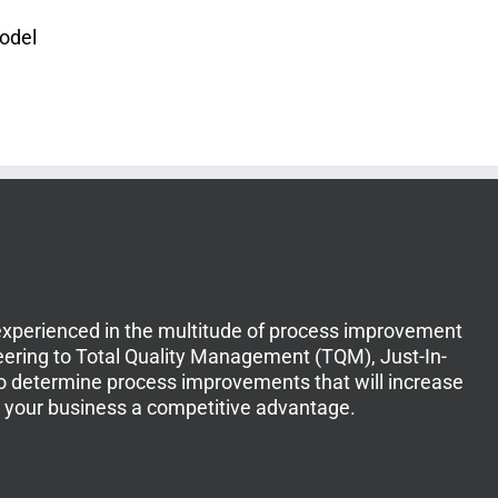
Model
experienced in the multitude of process improvement
ering to Total Quality Management (TQM), Just-In-
to determine process improvements that will increase
ve your business a competitive advantage.