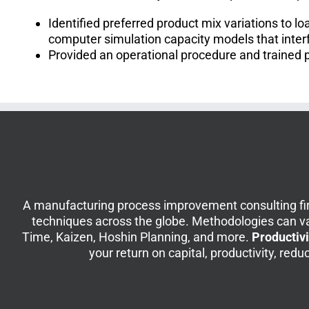
Identified preferred product mix variations to 
computer simulation capacity models that inter
Provided an operational procedure and trained 
A manufacturing process improvement consulting fir
techniques across the globe. Methodologies can v
Time, Kaizen, Hoshin Planning, and more.
Productivi
your return on capital, productivity, re