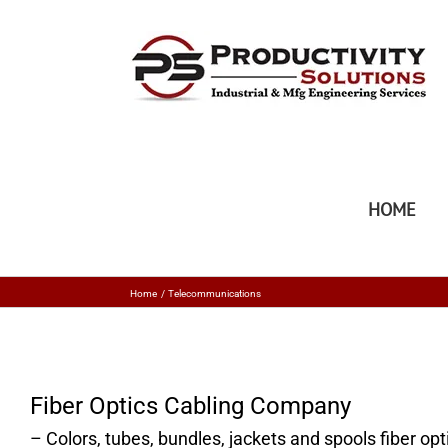
HOME
Home
Telecommunications
Fiber Optics Cabling Company
– Colors, tubes, bundles, jackets and spools fiber op