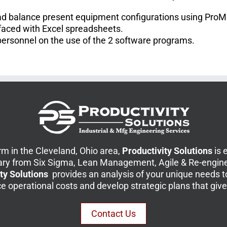
load balance present equipment configurations using Pro
faced with Excel spreadsheets.
personnel on the use of the 2 software programs.
m in the Cleveland, Ohio area,
Productivity Solutions
is 
ary from Six Sigma, Lean Management, Agile & Re-engine
ty Solutions
provides an analysis of your unique needs 
duce operational costs and develop strategic plans that gi
Contact Us