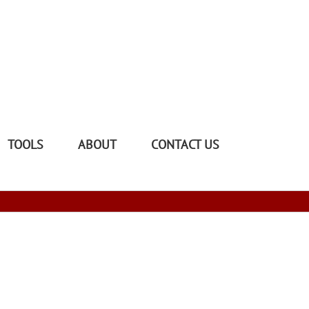
TOOLS
ABOUT
CONTACT US