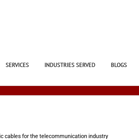
SERVICES
INDUSTRIES SERVED
BLOGS
tic cables for the telecommunication industry