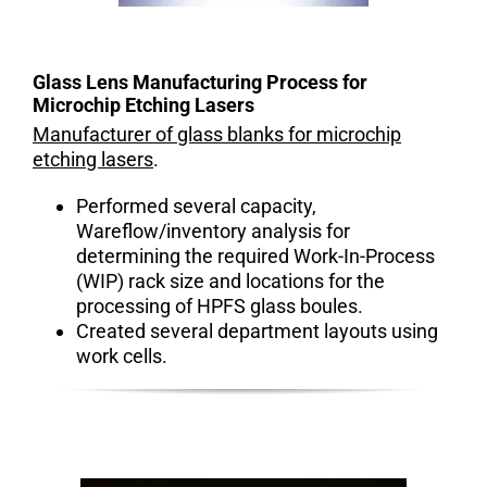
Glass Lens Manufacturing Process for
Microchip Etching Lasers
Manufacturer of glass blanks for microchip
etching lasers
.
Performed several capacity,
Wareflow/inventory analysis for
determining the required Work-In-Process
(WIP) rack size and locations for the
processing of HPFS glass boules.
Created several department layouts using
work cells.