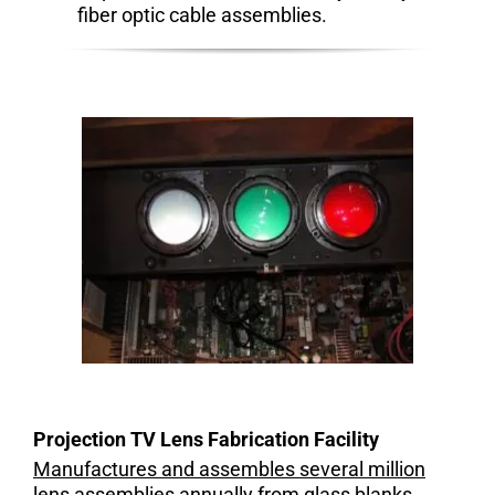
fiber optic cable assemblies.
Projection TV Lens Fabrication Facility
Manufactures and assembles several million
lens assemblies annually from glass blanks,