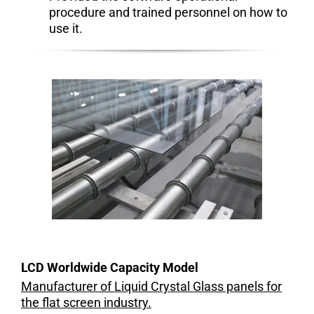
procedure and trained personnel on how to
use it.
LCD Worldwide Capacity Model
Manufacturer of Liquid Crystal Glass panels for
the flat screen industry.