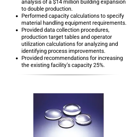
analysis of a $14 million building expansion
to double production.
Performed capacity calculations to specify
material handling equipment requirements.
Provided data collection procedures,
production target tables and operator
utilization calculations for analyzing and
identifying process improvements.
Provided recommendations for increasing
the existing facility’s capacity 25%.