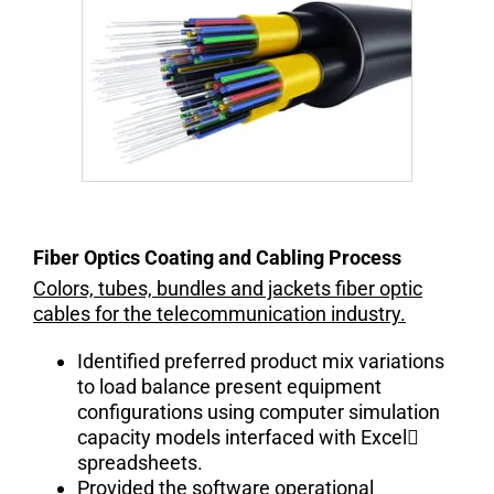
Fiber Optics Coating and Cabling Process
Colors, tubes, bundles and jackets fiber optic
cables for the telecommunication industry.
Identified preferred product mix variations
to load balance present equipment
configurations using computer simulation
capacity models interfaced with Excel
spreadsheets.
Provided the software operational