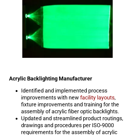
Acrylic Backlighting Manufacturer
Identified and implemented process
improvements with new
facility layouts
,
fixture improvements and training for the
assembly of acrylic fiber optic backlights.
Updated and streamlined product routings,
drawings and procedures per ISO-9000
requirements for the assembly of acrylic