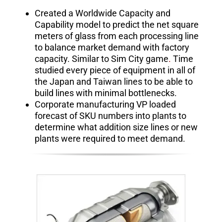
Created a Worldwide Capacity and
Capability model to predict the net square
meters of glass from each processing line
to balance market demand with factory
capacity. Similar to Sim City game
.
Time
studied every piece of equipment in all of
the Japan and Taiwan lines to be able to
build lines with minimal bottlenecks.
Corporate manufacturing VP loaded
forecast of SKU numbers into plants to
determine what addition size lines or new
plants were required to meet demand.