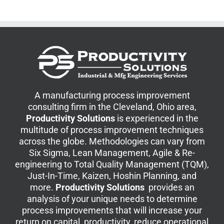
A manufacturing process improvement
consulting firm in the Cleveland, Ohio area,
Productivity Solutions
is experienced in the
multitude of process improvement techniques
across the globe. Methodologies can vary from
Six Sigma, Lean Management, Agile & Re-
engineering to Total Quality Management (TQM),
Just-In-Time, Kaizen, Hoshin Planning, and
more.
Productivity Solutions
provides an
analysis of your unique needs to determine
process improvements that will increase your
return on capital, productivity, reduce operational