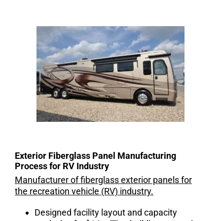
Exterior Fiberglass Panel Manufacturing
Process for RV Industry
Manufacturer of fiberglass exterior panels for
the recreation vehicle (RV) industry.
Designed facility layout and capacity