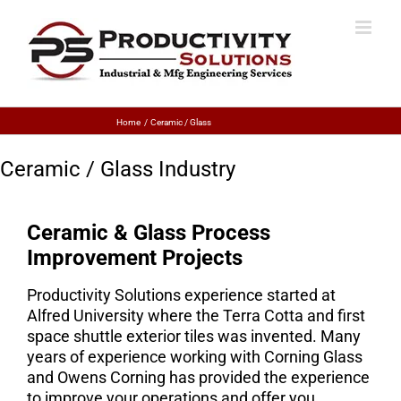
Home
Ceramic / Glass
Ceramic / Glass Industry
Ceramic & Glass Process
Improvement Projects
Productivity Solutions experience started at
Alfred University where the Terra Cotta and first
space shuttle exterior tiles was invented. Many
years of experience working with Corning Glass
and Owens Corning has provided the experience
to improve your operations and offer you