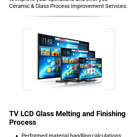
Ceramic & Glass Process Improvement Services.
TV LCD Glass Melting and Finishing
Process
Performed material handling calculations