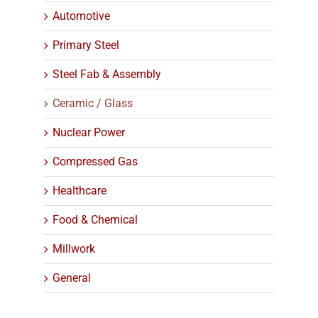
Automotive
Primary Steel
Steel Fab & Assembly
Ceramic / Glass
Nuclear Power
Compressed Gas
Healthcare
Food & Chemical
Millwork
General