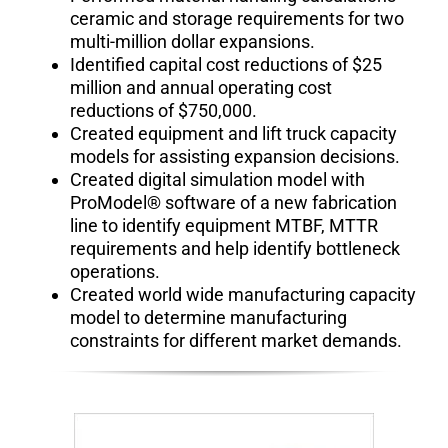
ceramic and storage requirements for two
multi-million dollar expansions.
Identified capital cost reductions of $25
million and annual operating cost
reductions of $750,000.
Created equipment and lift truck capacity
models for assisting expansion decisions.
Created digital simulation model with
ProModel® software of a new fabrication
line to identify equipment MTBF, MTTR
requirements and help identify bottleneck
operations.
Created world wide manufacturing capacity
model to determine manufacturing
constraints for different market demands.