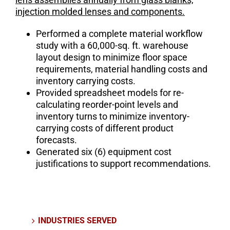
injection molded lenses and components.
Performed a complete material workflow
study with a 60,000-sq. ft. warehouse
layout design to minimize floor space
requirements, material handling costs and
inventory carrying costs.
Provided spreadsheet models for re-
calculating reorder-point levels and
inventory turns to minimize inventory-
carrying costs of different product
forecasts.
Generated six (6) equipment cost
justifications to support recommendations.
INDUSTRIES SERVED