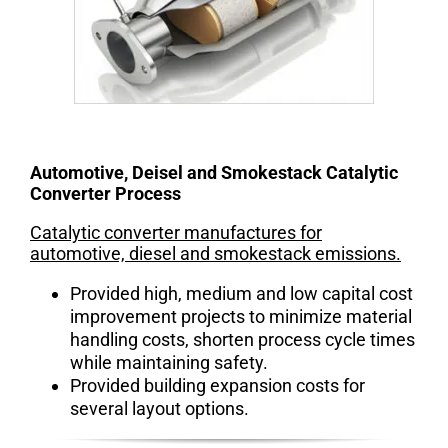
Automotive, Deisel and Smokestack Catalytic
Converter Process
Catalytic converter manufactures for
automotive, diesel and smokestack emissions.
Provided high, medium and low capital cost
improvement projects to minimize material
handling costs, shorten process cycle times
while maintaining safety.
Provided building expansion costs for
several layout options.