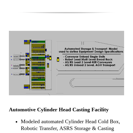
Automotive Cylinder Head Casting Facility
Modeled automated Cylinder Head Cold Box,
Robotic Transfer, ASRS Storage & Casting