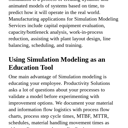
animated models of systems based on time, to
predict how it will operate in the real world.
Manufacturing applications for Simulation Modeling
Services include capital equipment evaluation,
capacity/bottleneck analysis, work-in-process
reduction, assisting with plant layout design, line
balancing, scheduling, and training.
Using Simulation Modeling as an
Education Tool
One main advantage of Simulation modeling is
educating your employee. Productivity Solutions
asks a lot of questions about your processes to
validate a model before experimenting with
improvement options. We document your material
and information flow logistics with process flow
charts, process step cycle times, MTBF, MTTR,
schedules, material handling movement times as