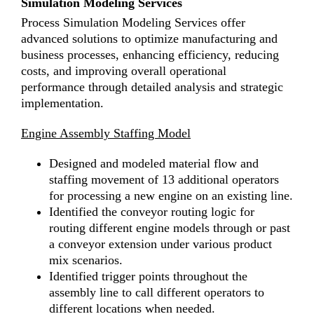
Simulation Modeling Services
Process Simulation Modeling Services offer
advanced solutions to optimize manufacturing and
business processes, enhancing efficiency, reducing
costs, and improving overall operational
performance through detailed analysis and strategic
implementation.
Engine Assembly Staffing Model
Designed and modeled material flow and
staffing movement of 13 additional operators
for processing a new engine on an existing line.
Identified the conveyor routing logic for
routing different engine models through or past
a conveyor extension under various product
mix scenarios.
Identified trigger points throughout the
assembly line to call different operators to
different locations when needed.