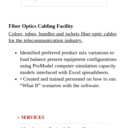
Fiber Optics Cabling Facility
Colors, tubes, bundles and jackets fiber optic cables
for the telecommunication industry.
Identified preferred product mix variations to
load balance present equipment configurations
using ProModel computer simulation capacity
models interfaced with Excel spreadsheets.
• Created and trained personnel on how to run
“What If” scenarios with the software.
SERVICES