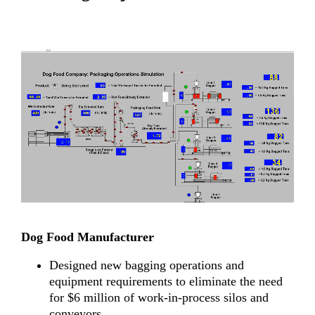
Dog Food Manufacturer
Designed new bagging operations and
equipment requirements to eliminate the need
for $6 million of work-in-process silos and
conveyors.