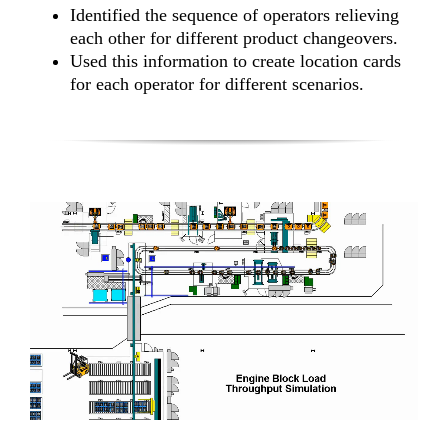
Identified the sequence of operators relieving
each other for different product changeovers.
Used this information to create location cards
for each operator for different scenarios.