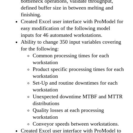
bottleneck operations, validate throughput,
defined buffer size in between melting and
finishing.
Created Excel user interface with ProModel for
easy modification of the following model
inputs for 46 automated workstations.
Ability to change 350 input variables covering
for the following:
Common processing times for each
workstation
Product specific processing times for each
workstation
Set-Up and routine downtimes for each
workstation
Unexpected downtime MTBF and MTTR
distributions
Quality losses at each processing
workstation
Conveyor speeds between workstations.
Created Excel user interface with ProModel to