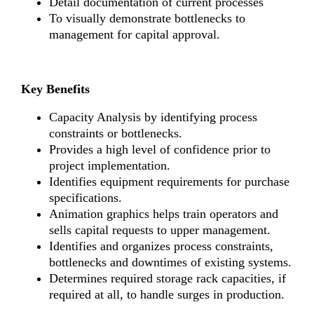
Detail documentation of current processes
To visually demonstrate bottlenecks to
management for capital approval.
Key Benefits
Capacity Analysis by identifying process
constraints or bottlenecks.
Provides a high level of confidence prior to
project implementation.
Identifies equipment requirements for purchase
specifications.
Animation graphics helps train operators and
sells capital requests to upper management.
Identifies and organizes process constraints,
bottlenecks and downtimes of existing systems.
Determines required storage rack capacities, if
required at all, to handle surges in production.