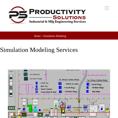
Home
Simulation Modeling
Simulation Modeling Services