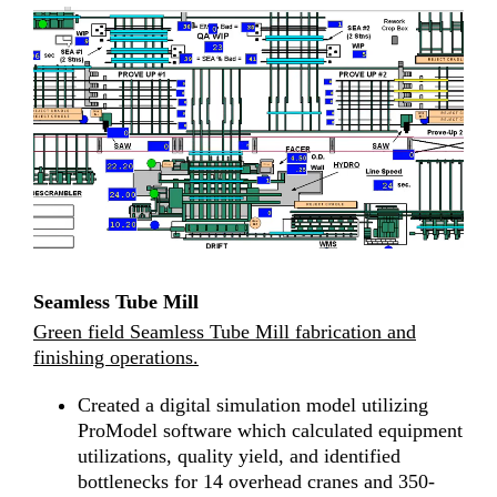
Seamless Tube Mill
Green field Seamless Tube Mill fabrication and
finishing operations.
Created a digital simulation model utilizing
ProModel software which calculated equipment
utilizations, quality yield, and identified
bottlenecks for 14 overhead cranes and 350-