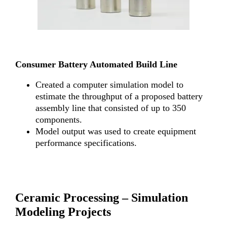
Consumer Battery Automated Build Line
Created a computer simulation model to
estimate the throughput of a proposed battery
assembly line that consisted of up to 350
components.
Model output was used to create equipment
performance specifications.
Ceramic Processing –
Simulation
Modeling Projects