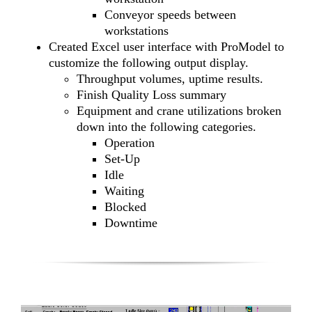
Conveyor speeds between
workstations
Created Excel user interface with ProModel to
customize the following output display.
Throughput volumes, uptime results.
Finish Quality Loss summary
Equipment and crane utilizations broken
down into the following categories.
Operation
Set-Up
Idle
Waiting
Blocked
Downtime