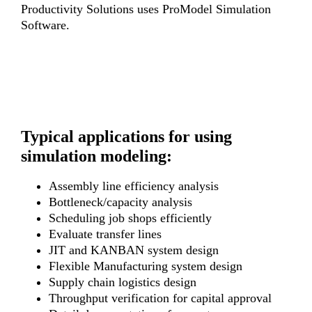
Productivity Solutions uses ProModel Simulation
Software.
Typical applications for using
simulation modeling:
Assembly line efficiency analysis
Bottleneck/capacity analysis
Scheduling job shops efficiently
Evaluate transfer lines
JIT and KANBAN system design
Flexible Manufacturing system design
Supply chain logistics design
Throughput verification for capital approval