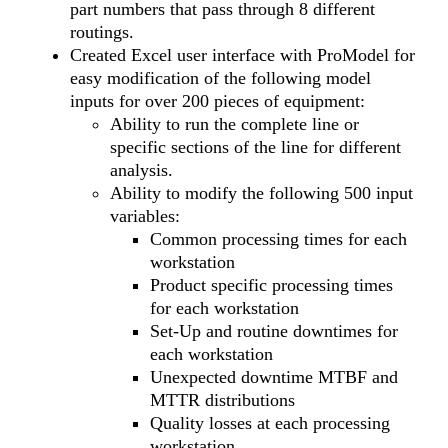
part numbers that pass through 8 different
routings.
Created Excel user interface with ProModel for
easy modification of the following model
inputs for over 200 pieces of equipment:
Ability to run the complete line or
specific sections of the line for different
analysis.
Ability to modify the following 500 input
variables:
Common processing times for each
workstation
Product specific processing times
for each workstation
Set-Up and routine downtimes for
each workstation
Unexpected downtime MTBF and
MTTR distributions
Quality losses at each processing
workstation