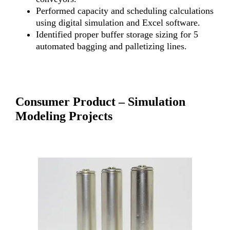
Performed capacity and scheduling calculations
using digital simulation and Excel software.
Identified proper buffer storage sizing for 5
automated bagging and palletizing lines.
Consumer Product – Simulation
Modeling Projects