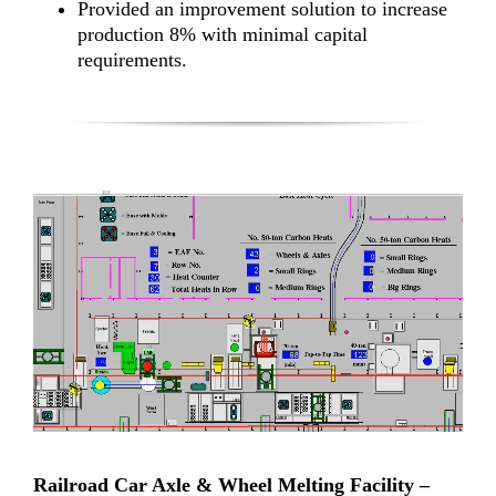
Provided an improvement solution to increase
production 8% with minimal capital
requirements.
Railroad Car Axle & Wheel Melting Facility –