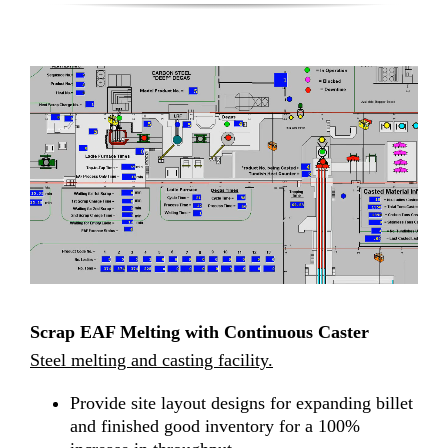
Scrap EAF Melting with Continuous Caster
Steel melting and casting facility.
Provide site layout designs for expanding billet
and finished good inventory for a 100%