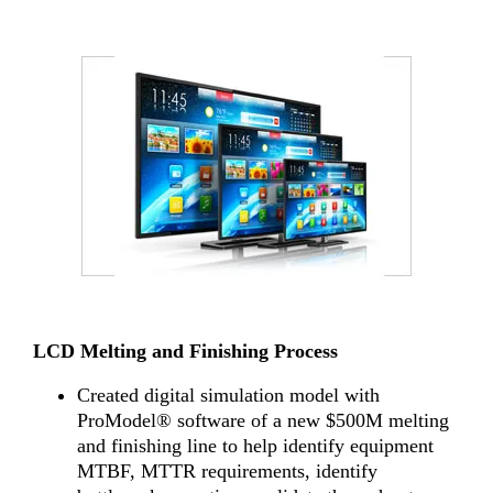
LCD Melting and Finishing Process
Created digital simulation model with
ProModel® software of a new $500M melting
and finishing line to help identify equipment
MTBF, MTTR requirements, identify