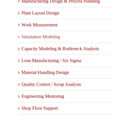
Manufacturing Design & Process Planning
Plant Layout Design
Work Measurement
Simulation Modeling
Capacity Modeling & Bottleneck Analysis
Lean Manufacturing / Six Sigma
Material Handling Design
Quality Control / Scrap Analysis
Engineering Mentoring
Shop Floor Support