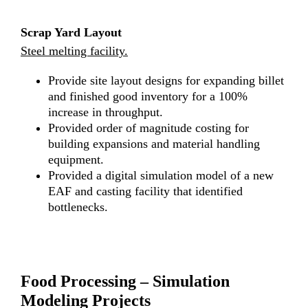
Scrap Yard Layout
Steel melting facility.
Provide site layout designs for expanding billet
and finished good inventory for a 100%
increase in throughput.
Provided order of magnitude costing for
building expansions and material handling
equipment.
Provided a digital simulation model of a new
EAF and casting facility that identified
bottlenecks.
Food Processing – Simulation
Modeling Projects