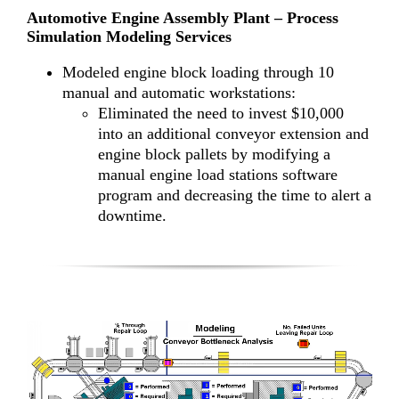
Automotive Engine Assembly Plant – Process
Simulation Modeling Services
Modeled engine block loading through 10
manual and automatic workstations:
Eliminated the need to invest $10,000
into an additional conveyor extension and
engine block pallets by modifying a
manual engine load stations software
program and decreasing the time to alert a
downtime.