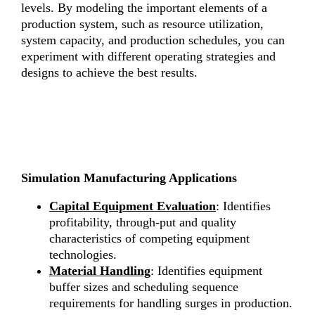
levels. By modeling the important elements of a
production system, such as resource utilization,
system capacity, and production schedules, you can
experiment with different operating strategies and
designs to achieve the best results.
Simulation Manufacturing Applications
Capital Equipment Evaluation
: Identifies
profitability, through-put and quality
characteristics of competing equipment
technologies.
Material
Handling
: Identifies equipment
buffer sizes and scheduling sequence
requirements for handling surges in production.