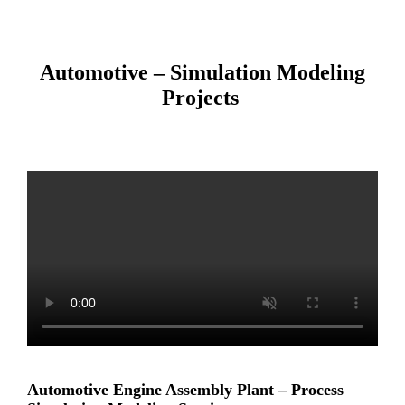
Automotive – Simulation Modeling
Projects
Automotive Engine Assembly Plant – Process