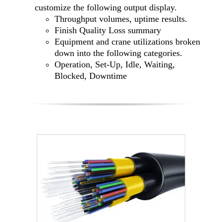
customize the following output display.
Throughput volumes, uptime results.
Finish Quality Loss summary
Equipment and crane utilizations broken
down into the following categories.
Operation, Set-Up, Idle, Waiting,
Blocked, Downtime