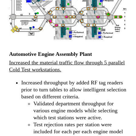
Automotive Engine Assembly Plant
Increased the material traffic flow through 5 parallel
Cold Test workstations.
Increased throughput by added RF tag readers
prior to turn tables to allow intelligent selection
based on different criteria.
Validated department throughput for
various engine models while selecting
which test stations were active.
Test rejection rates per station were
included for each per each engine model