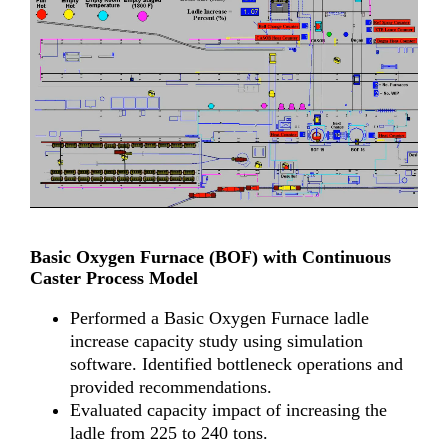
Basic Oxygen Furnace (BOF) with Continuous
Caster Process Model
Performed a Basic Oxygen Furnace ladle
increase capacity study using simulation
software. Identified bottleneck operations and
provided recommendations.
Evaluated capacity impact of increasing the
ladle from 225 to 240 tons.