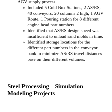
AGV supply process.
Included 5 Cold Box Stations, 2 AS/RS,
40 conveyors, 20 columns 2 high, 1 AGV
Route, 1 Pouring station for 8 different
engine head part numbers.
Identified that AS/RS design speed was
insufficient to unload sand molds in time.
Identified storage locations for the
different part numbers in the conveyor
bank to minimize AS/RS travel distances
base on their different volumes.
Steel Processing – Simulation
Modeling Projects