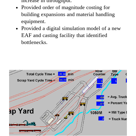
increase in throughput.
Provided order of magnitude costing for
building expansions and material handling
equipment.
Provided a digital simulation model of a new
EAF and casting facility that identified
bottlenecks.