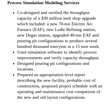
Process Simulation Modeling Services
Co-designed and verified the throughput
capacity of a $30 million melt shop upgrade
which included: a new 70-ton Electric Arc
Furnace (EAF), new Ladle Refining station,
new Degas station, upgraded 40-ton EAF and
pouring pit configurations to produce several
hundred thousand tons/year in a 15 turn week.
Used simulation software to identify process
improvements and verify capacity throughput.
Designed pouring pit configurations and
locations.
Prepared an appropriation level report
describing the new facility, probable cost of
construction, proposed project schedule with an
operating and maintenance cost comparison of
the new and old layout configurations.