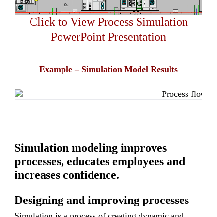
Click to View Process Simulation
PowerPoint Presentation
Example – Simulation Model Results
Simulation modeling improves
processes, educates employees and
increases confidence.
Designing and improving processes
Simulation is a process of creating dynamic and