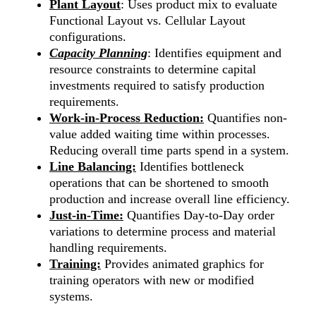
Plant Layout
: Uses product mix to evaluate
Functional Layout vs. Cellular Layout
configurations.
Capacity Planning
: Identifies equipment and
resource constraints to determine capital
investments required to satisfy production
requirements.
Work-in-Process Reduction:
Quantifies non-
value added waiting time within processes.
Reducing overall time parts spend in a system.
Line Balancing:
Identifies bottleneck
operations that can be shortened to smooth
production and increase overall line efficiency.
Just-in-Time:
Quantifies Day-to-Day order
variations to determine process and material
handling requirements.
Training:
Provides animated graphics for
training operators with new or modified
systems.