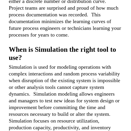
either a discrete number or distribution curve.
Project teams are surprised and proud of how much
process documentation was recorded. This
documentation minimizes the learning curves of
future process engineers or technicians learning your
processes for years to come.
When is Simulation the right tool to
use?
Simulation is used for modeling operations with
complex interactions and random process variability
when disruption of the existing system is impossible
or other analysis tools cannot capture system
dynamics. Simulation modeling allows engineers
and managers to test new ideas for system design or
improvement before committing the time and
resources necessary to build or alter the system.
Simulation focuses on resource utilization,
production capacity, productivity, and inventory