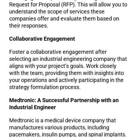
Request for Proposal (RFP). This will allow you to
understand the scope of services these
companies offer and evaluate them based on
their responses.
Collaborative Engagement
Foster a collaborative engagement after
selecting an industrial engineering company that
aligns with your project’s goals. Work closely
with the team, providing them with insights into
your operations and actively participating in the
strategy formulation process.
Medtronic: A Successful Partnership with an
Industrial Engineer
Medtronic is a medical device company that
manufactures various products, including
pacemakers, insulin pumps, and spinal implants.