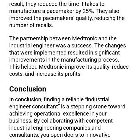
result, they reduced the time it takes to
manufacture a pacemaker by 25%. They also
improved the pacemakers’ quality, reducing the
number of recalls.
The partnership between Medtronic and the
industrial engineer was a success. The changes
that were implemented resulted in significant
improvements in the manufacturing process.
This helped Medtronic improve its quality, reduce
costs, and increase its profits.
Conclusion
In conclusion, finding a reliable “industrial
engineer consultant” is a stepping stone toward
achieving operational excellence in your
business. By collaborating with competent
industrial engineering companies and
consultants, you open doors to innovative