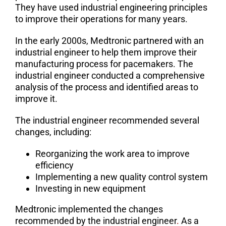
They have used industrial engineering principles
to improve their operations for many years.
In the early 2000s, Medtronic partnered with an
industrial engineer to help them improve their
manufacturing process for pacemakers. The
industrial engineer conducted a comprehensive
analysis of the process and identified areas to
improve it.
The industrial engineer recommended several
changes, including:
Reorganizing the work area to improve
efficiency
Implementing a new quality control system
Investing in new equipment
Medtronic implemented the changes
recommended by the industrial engineer
.
As a