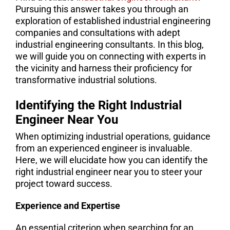
Pursuing this answer takes you through an
exploration of established industrial engineering
companies and consultations with adept
industrial engineering consultants. In this blog,
we will guide you on connecting with experts in
the vicinity and harness their proficiency for
transformative industrial solutions.
Identifying the Right Industrial
Engineer Near You
When optimizing industrial operations, guidance
from an experienced engineer is invaluable.
Here, we will elucidate how you can identify the
right industrial engineer near you to steer your
project toward success.
Experience and Expertise
An essential criterion when searching for an