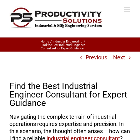
Home
Industrial Engineering
Find the Best Industrial Engineer
Consultant for Expert Guidance
Previous
Next
Find the Best Industrial
Engineer Consultant for Expert
Guidance
Navigating the complex terrain of industrial
operations requires expertise and precision. In
this scenario, the thought often arises – how can
I find a reliable
industrial engineer consultant
?