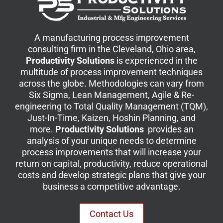
A manufacturing process improvement
consulting firm in the Cleveland, Ohio area,
Productivity Solutions
is experienced in the
multitude of process improvement techniques
across the globe. Methodologies can vary from
Six Sigma, Lean Management, Agile & Re-
engineering to Total Quality Management (TQM),
Just-In-Time, Kaizen, Hoshin Planning, and
more.
Productivity Solutions
provides an
analysis of your unique needs to determine
process improvements that will increase your
return on capital, productivity, reduce operational
costs and develop strategic plans that give your
business a competitive advantage.
Contact Us