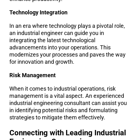
Technology Integration
In an era where technology plays a pivotal role,
an industrial engineer can guide you in
integrating the latest technological
advancements into your operations. This
modernizes your processes and paves the way
for innovation and growth.
Risk Management
When it comes to industrial operations, risk
management is a vital aspect. An experienced
industrial engineering consultant can assist you
in identifying potential risks and formulating
strategies to mitigate them effectively.
Connecting with Leading Industrial