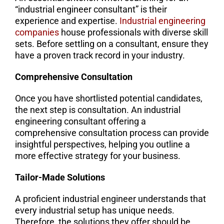
“industrial engineer consultant” is their
experience and expertise.
Industrial engineering
companies
house professionals with diverse skill
sets. Before settling on a consultant, ensure they
have a proven track record in your industry.
Comprehensive Consultation
Once you have shortlisted potential candidates,
the next step is consultation. An industrial
engineering consultant offering a
comprehensive consultation process can provide
insightful perspectives, helping you outline a
more effective strategy for your business.
Tailor-Made Solutions
A proficient industrial engineer understands that
every industrial setup has unique needs.
Therefore, the solutions they offer should be