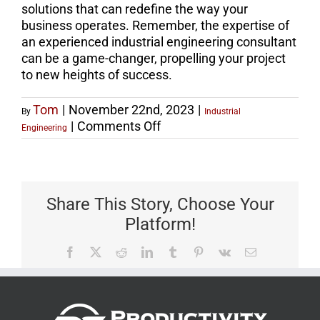
solutions that can redefine the way your
business operates. Remember, the expertise of
an experienced industrial engineering consultant
can be a game-changer, propelling your project
to new heights of success.
Tom
|
November 22nd, 2023
|
By
Industrial
on
|
Comments Off
Engineering
Find
the
Best
Industrial
Share This Story, Choose Your
Engineer
Platform!
Consultant
for
Facebook
X
Reddit
LinkedIn
Tumblr
Pinterest
Vk
Email
Expert
Guidance