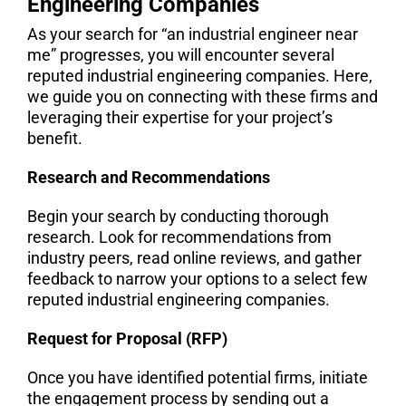
Engineering Companies
As your search for “an industrial engineer near
me” progresses, you will encounter several
reputed industrial engineering companies. Here,
we guide you on connecting with these firms and
leveraging their expertise for your project’s
benefit.
Research and Recommendations
Begin your search by conducting thorough
research. Look for recommendations from
industry peers, read online reviews, and gather
feedback to narrow your options to a select few
reputed industrial engineering companies.
Request for Proposal (RFP)
Once you have identified potential firms, initiate
the engagement process by sending out a