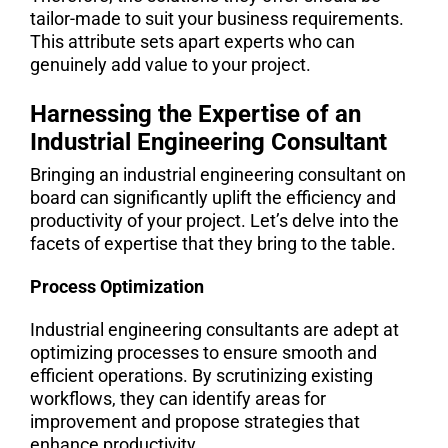
tailor-made to suit your business requirements.
This attribute sets apart experts who can
genuinely add value to your project.
Harnessing the Expertise of an
Industrial Engineering Consultant
Bringing an industrial engineering consultant on
board can significantly uplift the efficiency and
productivity of your project. Let’s delve into the
facets of expertise that they bring to the table.
Process Optimization
Industrial engineering consultants are adept at
optimizing processes to ensure smooth and
efficient operations. By scrutinizing existing
workflows, they can identify areas for
improvement and propose strategies that
enhance productivity.